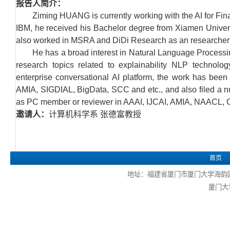
报告人简介：
Ziming HUANG is currently working with the AI for Fin
IBM, he received his Bachelor degree from Xiamen Univers
also worked in MSRA and DiDi Research as an researcher 
He has a broad interest in Natural Language Processing
research topics related to explainability NLP technolo
enterprise conversational AI platform, the work has be
AMIA, SIGDIAL, BigData, SCC and etc., and also filed a num
as PC member or reviewer in AAAI, IJCAI, AMIA, NAACL, 
邀请人：
计算机科学系 张德富教授
首页
地址：福建省厦门市厦门大学海韵园 电话
厦门大