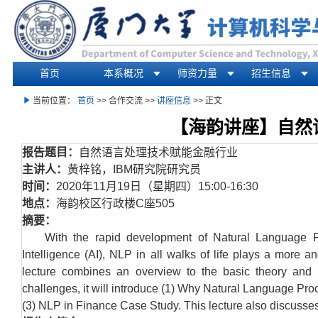
首页
本系概况
师资力量
招生信息
你在这里
当前位置：
首页
>> 合作交流 >>
讲座信息
>> 正文
【海韵讲座】自然
报告题目：
自然语言处理技术赋能金融行业
主讲人：
黄梓铭，
IBM
研究院研究员
时间：
2020
年
11
月
19
日（星期四）
15:00-16:30
地点：
海韵校区行政楼
C
座
505
摘要：
With the rapid development of Natural Language Pr
Intelligence (AI), NLP in all walks of life plays a more an
lecture combines an overview to the basic theory and t
challenges, it will introduce (1) Why Natural Language P
(3) NLP in Finance Case Study. This lecture also discusses